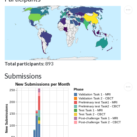
Total participants
893
Submissions