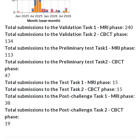
Total submissions to the Validation Task 1 - MRI phase
240
Total submissions to the Validation Task 2 - CBCT phase
134
Total submissions to the Preliminary test Task1 - MRI phase
113
Total submissions to the Preliminary test Task2 - CBCT
phase
47
Total submissions to the Test Task 1 - MRI phase
15
Total submissions to the Test Task 2 - CBCT phase
15
Total submissions to the Post-challenge Task 1 - MRI phase
38
Total submissions to the Post-challenge Task 2 - CBCT
phase
19