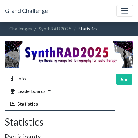
Grand Challenge
Challenges
SynthRAD2025
Statistics
Info
Join
Leaderboards
Statistics
Statistics
Participants