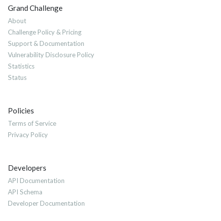
Grand Challenge
About
Challenge Policy & Pricing
Support & Documentation
Vulnerability Disclosure Policy
Statistics
Status
Policies
Terms of Service
Privacy Policy
Developers
API Documentation
API Schema
Developer Documentation