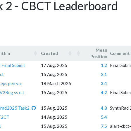
k 2 - CBCT Leaderboard
Mean
rithm
Created
Comment
Position
rithm
Created
Mean
Comment
 Final Submit
17 Aug. 2025
1.2
Final Subm
Position
ct
15 Aug. 2025
2.1
teps pen var
18 March 2026
3.4
V2Reg ss o.t
15 Aug. 2025
4.2
Final Subm
hrad2025 Task2
15 Aug. 2025
4.8
SynthRad 
T2CT
14 Aug. 2025
5.4
1
15 Aug. 2025
7.5
aiart-cbct