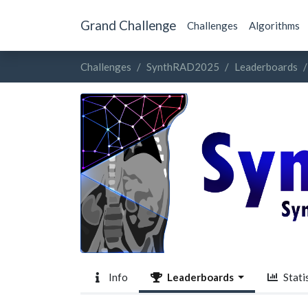
Grand Challenge
Challenges
Algorithms
Challenges
SynthRAD2025
Leaderboards
Info
Leaderboards
Statis