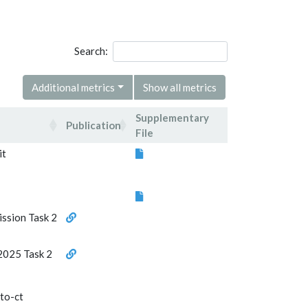
Search:
Additional metrics
Show all metrics
Supplementary
Publication
File
Publication
Supplementary
it
File
ission Task 2
2025 Task 2
-to-ct