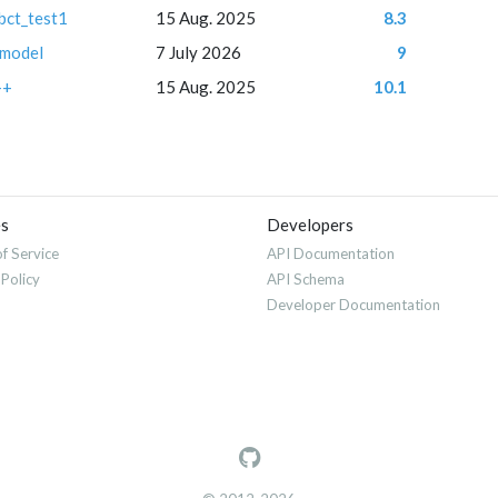
bct_test1
15 Aug. 2025
8.3
 model
7 July 2026
9
++
15 Aug. 2025
10.1
es
Developers
f Service
API Documentation
 Policy
API Schema
Developer Documentation