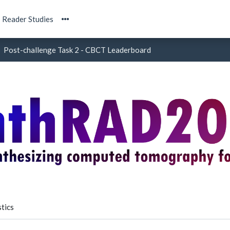
Reader Studies
Post-challenge Task 2 - CBCT Leaderboard
tics