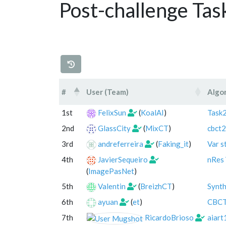
Post-challenge Tas
#
User (Team)
Algo
#
User (Team)
Algo
1st
FelixSun
(
KoalAI
)
Task2
2nd
GlassCity
(
MixCT
)
cbct2
3rd
andreferreira
(
Faking_it
)
Var s
4th
JavierSequeiro
nRes 
(
ImagePasNet
)
5th
Valentin
(
BreizhCT
)
Synt
6th
ayuan
(
et
)
CBC
7th
RicardoBrioso
aiart