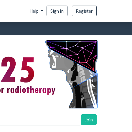
Help
Sign In
Register
Join