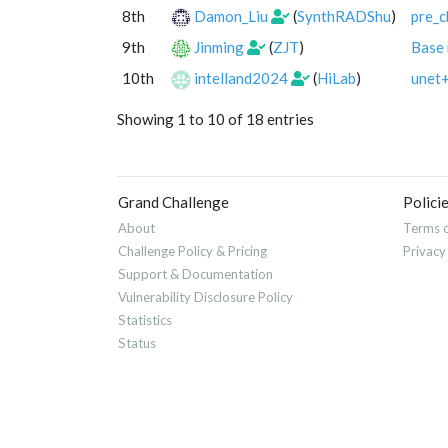
8th
Damon_Liu
(
SynthRADShu
)
pre_c
9th
Jinming
(
ZJT
)
Base
10th
intelland2024
(
HiLab
)
unet
Showing 1 to 10 of 18 entries
Grand Challenge
Polici
About
Terms o
Challenge Policy & Pricing
Privacy
Support & Documentation
Vulnerability Disclosure Policy
Statistics
Status