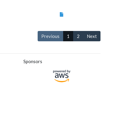
Previous
1
2
Next
Sponsors